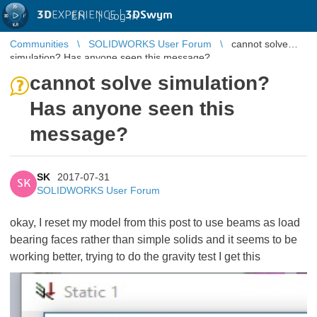
3D
EXPERIENCE |
3DSwym
EN
|
Log in
Communities
SOLIDWORKS User Forum
cannot solve
simulation? Has anyone seen this message?
cannot solve simulation?
Has anyone seen this
message?
SK
2017-07-31
SK
SOLIDWORKS User Forum
okay, I reset my model from this post
to use beams as load
bearing faces rather than simple solids and it seems to be
working better, trying to do the gravity test I get this