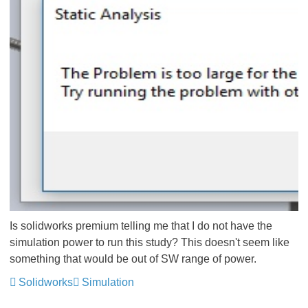
Is solidworks premium telling me that I do not have the
simulation power to run this study? This doesn't seem like
something that would be out of SW range of power.
Solidworks
Simulation