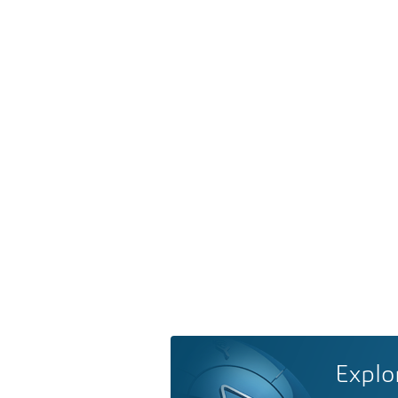
Explo