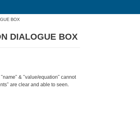
OGUE BOX
ON DIALOGUE BOX
 "name" & "value/equation" cannot
ents" are clear and able to seen.