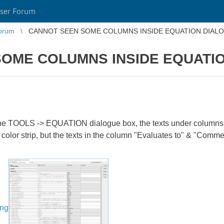
ser Forum
orum
CANNOT SEEN SOME COLUMNS INSIDE EQUATION DIAL
OME COLUMNS INSIDE EQUATI
r the TOOLS -> EQUATION dialogue box, the texts under columns
 color strip, but the texts in the column "Evaluates to" & "Comm
ing