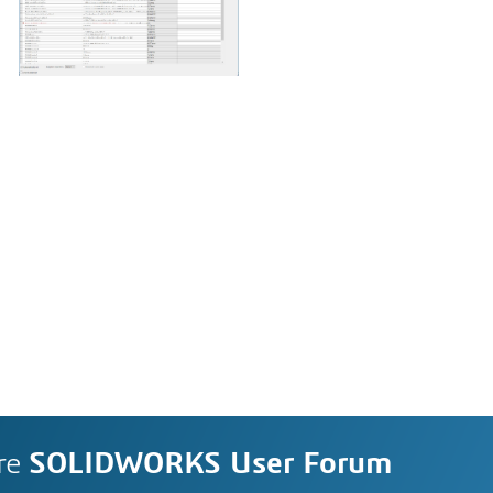
re
SOLIDWORKS User Forum