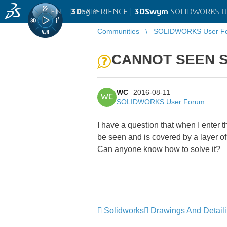
EN
|
Log in
3D
EXPERIENCE |
3DSwym
SOLIDWORKS U
Communities
SOLIDWORKS User F
CANNOT SEEN S
WC
2016-08-11
WC
SOLIDWORKS User Forum
I have a question that when I ente
be seen and is covered by a layer of
Can anyone know how to solve it?
Solidworks
Drawings And Detail