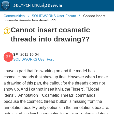
3D
EXPERIENCE |
3DSwym
EN
|
Log in
Communities
SOLIDWORKS User Forum
Cannot insert
cosmetic threads into drawing??
Cannot insert cosmetic
threads into drawing??
SF
2011-10-04
SF
SOLIDWORKS User Forum
I have a part that I'm working on and the model has
cosmetic threads that show up fine. However when I make
a drawing of this part, the callout for the threads does not
show up. And I cannot insert it via the "Insert", "Model
Items", "Annotation" "Cosmetic Thread" commands
because the cosmetic thread button is missing from the
annotation box. My only options in the annotations box are:
notes, surface finish, geometric tolerances, datums, datum