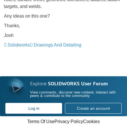
targets, and welds.
Any ideas on this one?
Thanks,
Josh
Solidworks
Drawings And Detailing
Explore
SOLIDWORKS User Forum
View comments, discover new content, interact with
peers & contribute to the community
Log in
Create an account
Terms Of Use
Privacy Policy
Cookies