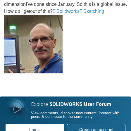
dimensionI've done since January. So this is a global issue.
How do I getout of this?
Solidworks
Sketching
Explore
SOLIDWORKS User Forum
View comments, discover new content, interact with
peers & contribute to the community
Log in
Create an account