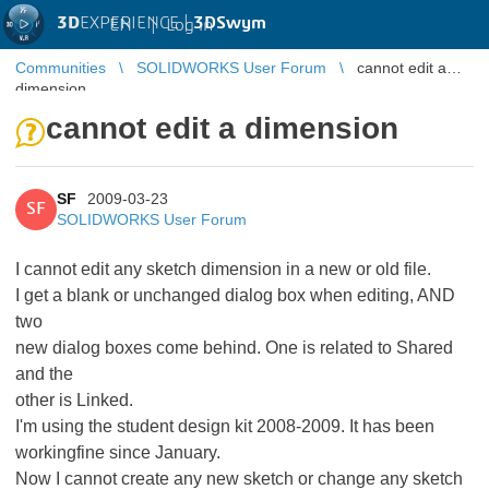
3D
EXPERIENCE |
3DSwym
EN
|
Log in
Communities
SOLIDWORKS User Forum
cannot edit a
dimension
cannot edit a dimension
SF
2009-03-23
SF
SOLIDWORKS User Forum
I cannot edit any sketch dimension in a new or old file.
I get a blank or unchanged dialog box when editing, AND
two
new dialog boxes come behind. One is related to Shared
and the
other is Linked.
I'm using the student design kit 2008-2009. It has been
workingfine since January.
Now I cannot create any new sketch or change any sketch