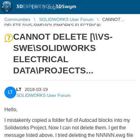
3D
EXPERIENCE |
3DSwym
EN
|
Log in
Communities
SOLIDWORKS User Forum
CANNOT
DELETE [\\VS-SWE\SOLIDWORKS ELECTRICAL
DATA\PROJECTS...
CANNOT DELETE [\\VS-
SWE\SOLIDWORKS
ELECTRICAL
DATA\PROJECTS...
LT
2018-03-19
LT
SOLIDWORKS User Forum
Hello,
I mistakenly copied a folder full of Autocad blocks into my
Solidworks Project. Now I can not delete them. I get the
message listed above. I tried deleting the NNNNN.ewg file