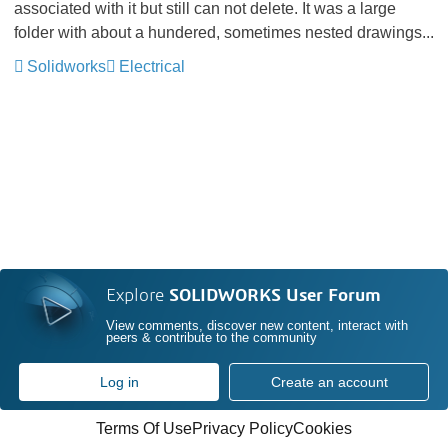
associated with it but still can not delete. It was a large
folder with about a hundered, sometimes nested drawings...
Solidworks
Electrical
Explore
SOLIDWORKS User Forum
View comments, discover new content, interact with
peers & contribute to the community
Log in
Create an account
Terms Of Use
Privacy Policy
Cookies