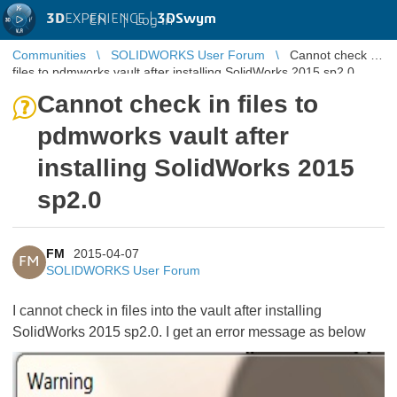
3D
EXPERIENCE |
3DSwym
EN
|
Log in
Communities
SOLIDWORKS User Forum
Cannot check in
files to pdmworks vault after installing SolidWorks 2015 sp2.0
Cannot check in files to
pdmworks vault after
installing SolidWorks 2015
sp2.0
FM
2015-04-07
FM
SOLIDWORKS User Forum
I cannot check in files into the vault after installing
SolidWorks 2015 sp2.0. I get an error message as below