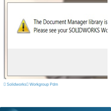
Solidworks
Workgroup Pdm