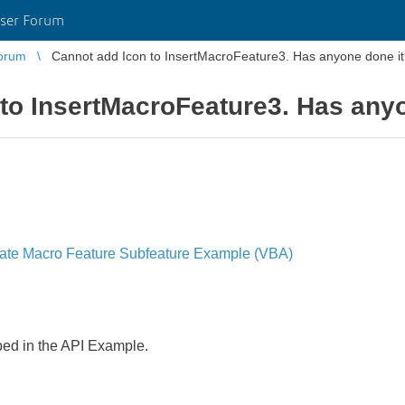
ser Forum
orum
Cannot add Icon to InsertMacroFeature3. Has anyone done i
to InsertMacroFeature3. Has any
te Macro Feature Subfeature Example (VBA)
ibed in the API Example.