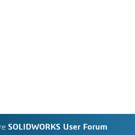
re
SOLIDWORKS User Forum