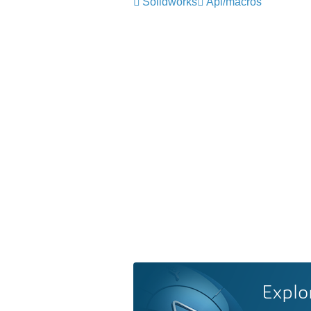
Solidworks
Api/macros
Explo