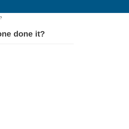
t?
one done it?