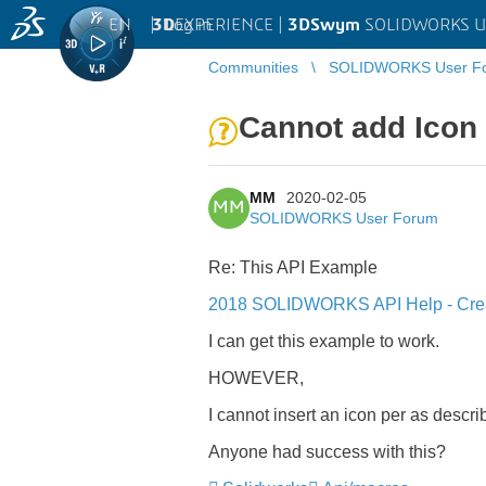
EN
|
Log in
3D
EXPERIENCE |
3DSwym
SOLIDWORKS U
Communities
SOLIDWORKS User F
Cannot add Icon 
MM
2020-02-05
MM
SOLIDWORKS User Forum
Re: This API Example
2018 SOLIDWORKS API Help - Crea
I can get this example to work.
HOWEVER,
I cannot insert an icon per as descr
Anyone had success with this?