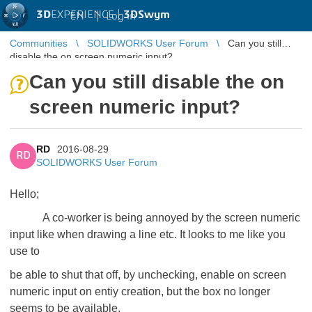
3D
EXPERIENCE |
3DSwym
EN
|
Log in
Communities
SOLIDWORKS User Forum
Can you still
disable the on screen numeric input?
Can you still disable the on
screen numeric input?
RD
2016-08-29
RD
SOLIDWORKS User Forum
Hello;
A co-worker is being annoyed by the screen numeric
input like when drawing a line etc. It looks to me like you
use to
be able to shut that off, by unchecking, enable on screen
numeric input on entiy creation, but the box no longer
seems to be available.