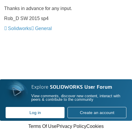
Thanks in advance for any input.
Rob_D SW 2015 sp4
Solidworks
General
Explore
SOLIDWORKS User Forum
View comments, discover new content, interact with
peers & contribute to the community
Log in
Create an account
Terms Of Use
Privacy Policy
Cookies