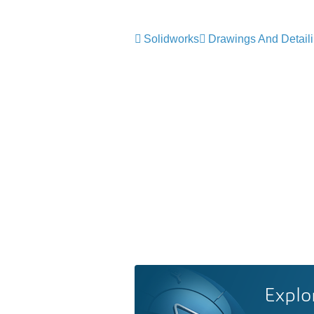
Solidworks
Drawings And Detail
Explo