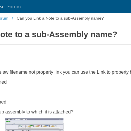
ser Forum
orum
Can you Link a Note to a sub-Assembly name?
Note to a sub-Assembly name?
 sw filename not property link you can use the Link to property b
ched
hed.
 sub assembly to which it is attached?