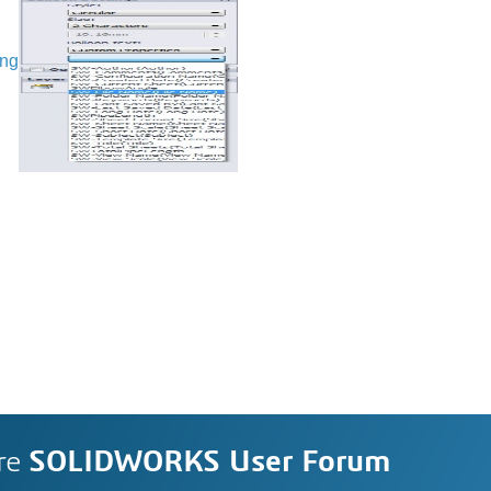
ing
re
SOLIDWORKS User Forum