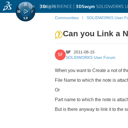
EN
|
Log in
3D
EXPERIENCE |
3DSwym
SOLIDWORKS U
Communities
SOLIDWORKS User F
Can you Link a 
SF
2011-08-15
SF
SOLIDWORKS User Forum
When you want to Create a not of the
File Name to which the note is atta
Or
Part name to which the note is attac
But is there anyway to link it to the