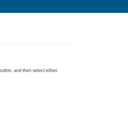
utton, and then select either.