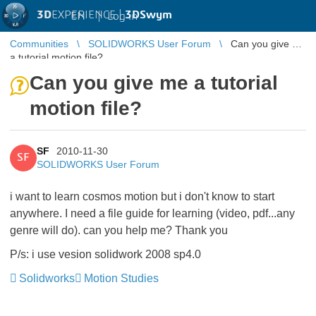
3D
EXPERIENCE |
3DSwym
EN
|
Log in
Communities
SOLIDWORKS User Forum
Can you give me
a tutorial motion file?
Can you give me a tutorial
motion file?
SF
2010-11-30
SF
SOLIDWORKS User Forum
i want to learn cosmos motion but i don't know to start
anywhere. I need a file guide for learning (video, pdf...any
genre will do). can you help me? Thank you
P/s: i use vesion solidwork 2008 sp4.0
Solidworks
Motion Studies