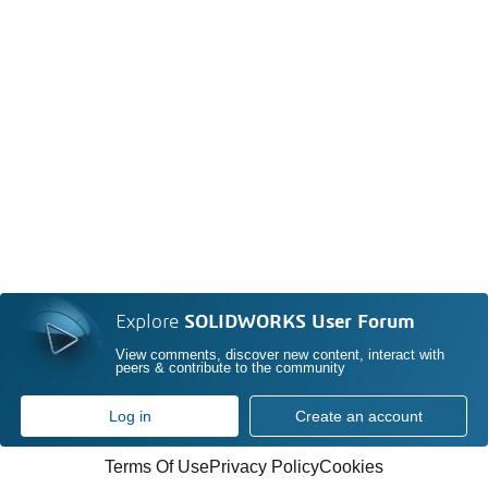
Explore
SOLIDWORKS User Forum
View comments, discover new content, interact with
peers & contribute to the community
Log in
Create an account
Terms Of Use
Privacy Policy
Cookies