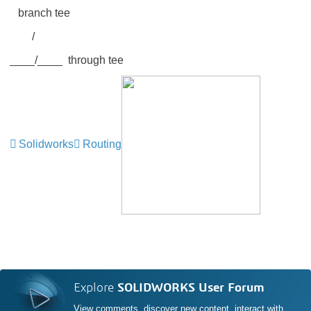
branch tee
/
____/____ through tee
Solidworks
Routing
Explore
SOLIDWORKS User Forum
View comments, discover new content, interact with