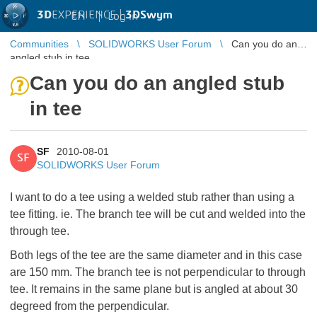
3D
EXPERIENCE |
3DSwym
EN
|
Log in
Communities
SOLIDWORKS User Forum
Can you do an
angled stub in tee
Can you do an angled stub
in tee
SF
2010-08-01
SF
SOLIDWORKS User Forum
I want to do a tee using a welded stub rather than using a
tee fitting. ie. The branch tee will be cut and welded into the
through tee.
Both legs of the tee are the same diameter and in this case
are 150 mm. The branch tee is not perpendicular to through
tee. It remains in the same plane but is angled at about 30
degreed from the perpendicular.