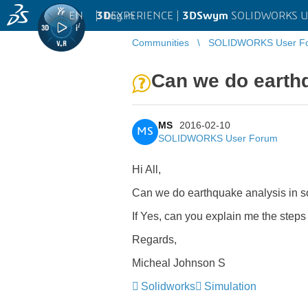
EN
|
Log in
3D
EXPERIENCE |
3DSwym
SOLIDWORKS U
Communities
SOLIDWORKS User F
Can we do earthq
MS
2016-02-10
MS
SOLIDWORKS User Forum
Hi All,
Can we do earthquake analysis in so
If Yes, can you explain me the steps
Regards,
Micheal Johnson S
Solidworks
Simulation