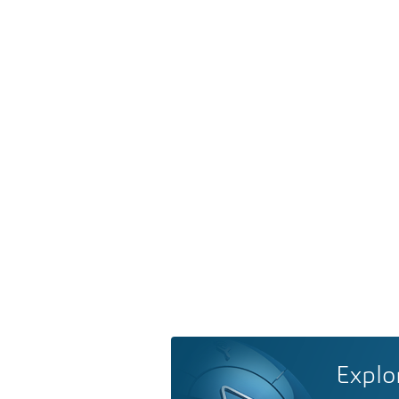
Explo