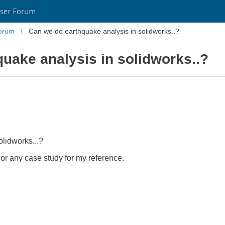
ser Forum
orum
Can we do earthquake analysis in solidworks..?
uake analysis in solidworks..?
lidworks...?
 or any case study for my reference.