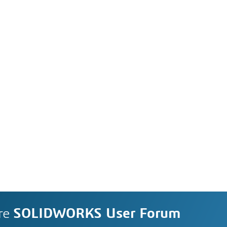
re
SOLIDWORKS User Forum