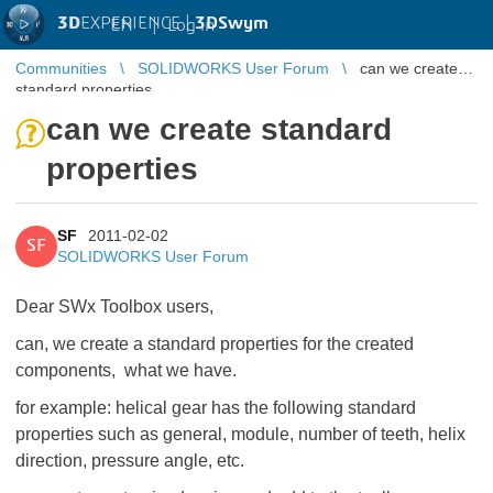
3D
EXPERIENCE |
3DSwym
EN
|
Log in
Communities
SOLIDWORKS User Forum
can we create
standard properties
can we create standard
properties
SF
2011-02-02
SF
SOLIDWORKS User Forum
Dear SWx Toolbox users,
can, we create a standard properties for the created
components, what we have.
for example: helical gear has the following standard
properties such as general, module, number of teeth, helix
direction, pressure angle, etc.