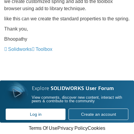
we create customized spring and add to the toolbox
browser using add to library technique.
like this can we create the standard properties to the spring.
Thank you,
Bhoopathy
Solidworks
Toolbox
Explore
SOLIDWORKS User Forum
View comments, discover new content, interact with
peers & contribute to the community
Log in
Create an account
Terms Of Use
Privacy Policy
Cookies