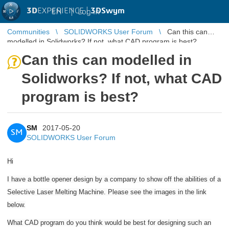
3D
EXPERIENCE |
3DSwym
EN
|
Log in
Communities
SOLIDWORKS User Forum
Can this can
modelled in Solidworks? If not, what CAD program is best?
Can this can modelled in
Solidworks? If not, what CAD
program is best?
SM
2017-05-20
SM
SOLIDWORKS User Forum
Hi
I have a bottle opener design by a company to show off the abilities of a
Selective Laser Melting Machine. Please see the images in the link
below.
What CAD program do you think would be best for designing such an