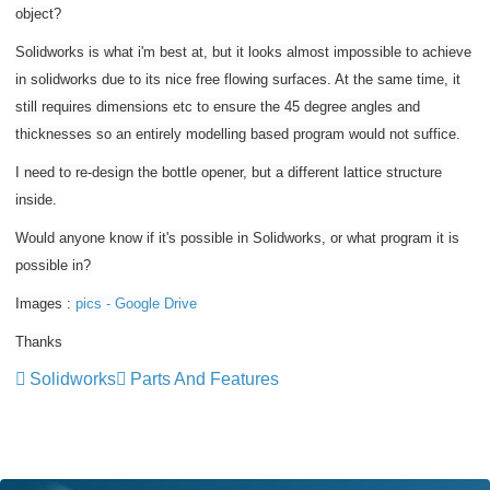
object?
Solidworks is what i'm best at, but it looks almost impossible to achieve
in solidworks due to its nice free flowing surfaces. At the same time, it
still requires dimensions etc to ensure the 45 degree angles and
thicknesses so an entirely modelling based program would not suffice.
I need to re-design the bottle opener, but a different lattice structure
inside.
Would anyone know if it's possible in Solidworks, or what program it is
possible in?
Images :
pics - Google Drive
Thanks
Solidworks
Parts And Features