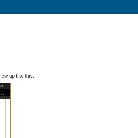
show up like this,