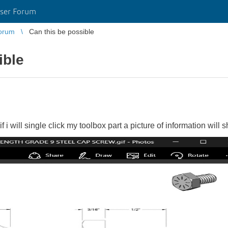
ser Forum
orum
Can this be possible
ible
if i will single click my toolbox part a picture of information will 