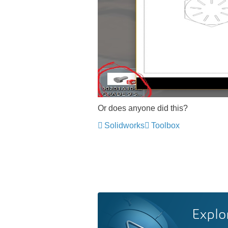
Or does anyone did this?
Solidworks
Toolbox
Explo