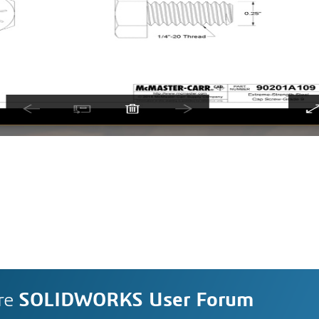
re
SOLIDWORKS User Forum