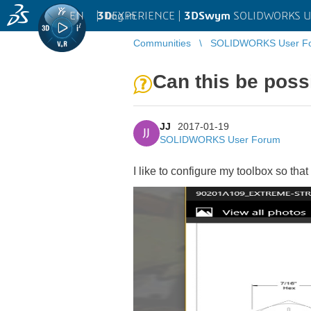
EN
|
Log in
3D
EXPERIENCE |
3DSwym
SOLIDWORKS U
Communities
SOLIDWORKS User F
Can this be poss
JJ
2017-01-19
JJ
SOLIDWORKS User Forum
I like to configure my toolbox so that 