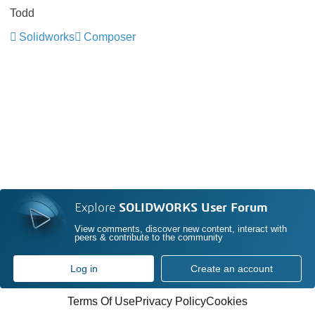
Todd
Solidworks
Composer
Explore
SOLIDWORKS User Forum
View comments, discover new content, interact with
peers & contribute to the community
Log in
Create an account
Terms Of Use
Privacy Policy
Cookies