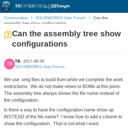
3D
EXPERIENCE |
3DSwym
EN
|
Log in
Communities
SOLIDWORKS User Forum
Can the
assembly tree show configurations
Can the assembly tree show
configurations
TB
2017-08-30
TB
SOLIDWORKS User Forum
We use .smg files to build from while we complete the work
instructions. We do not make views or BOMs at this point.
The assembly tree always shows the file name instead of
the configuration.
Is there a way to have the configuration name show up
INSTEAD of the file name? I know how to add a column to
show the configuration. That is not what I want.