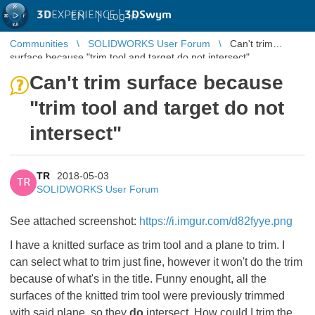
3D
EXPERIENCE |
3DSwym
EN
|
Log in
Communities
SOLIDWORKS User Forum
Can't trim
surface because "trim tool and target do not intersect"
Can't trim surface because
"trim tool and target do not
intersect"
TR
2018-05-03
TR
SOLIDWORKS User Forum
See attached screenshot:
https://i.imgur.com/d82fyye.png
I have a knitted surface as trim tool and a plane to trim. I
can select what to trim just fine, however it won't do the trim
because of what's in the title. Funny enought, all the
surfaces of the knitted trim tool were previously trimmed
with said plane, so they
do
intersect. How could I trim the