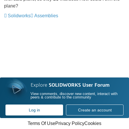
plane?
Solidworks
Assemblies
Explore
SOLIDWORKS User Forum
View comments, discover new content, interact with
peers & contribute to the community
Log in
Create an account
Terms Of Use
Privacy Policy
Cookies