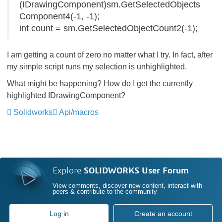
(IDrawingComponent)sm.GetSelectedObjects
Component4(-1, -1);
int count = sm.GetSelectedObjectCount2(-1);
I am getting a count of zero no matter what I try. In fact, after
my simple script runs my selection is unhighlighted.
What might be happening? How do I get the currently
highlighted IDrawingComponent?
Solidworks
Api/macros
Explore
SOLIDWORKS User Forum
View comments, discover new content, interact with
peers & contribute to the community
Log in
Create an account