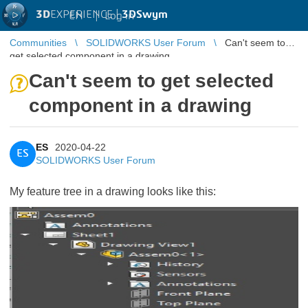
3D
EXPERIENCE |
3DSwym
EN
|
Log in
Communities
SOLIDWORKS User Forum
Can't seem to
get selected component in a drawing
Can't seem to get selected
component in a drawing
ES
2020-04-22
ES
SOLIDWORKS User Forum
My feature tree in a drawing looks like this: