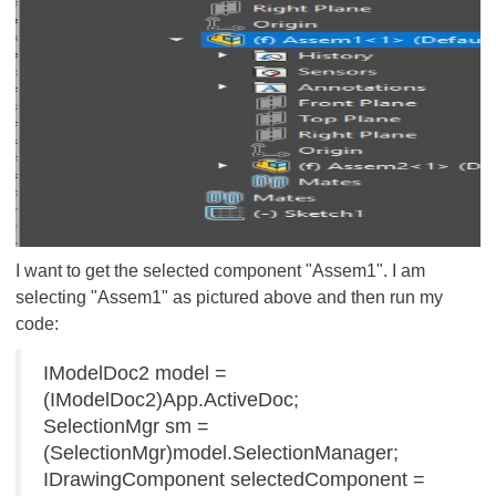
I want to get the selected component "Assem1". I am
selecting "Assem1" as pictured above and then run my
code:
IModelDoc2 model =
(IModelDoc2)App.ActiveDoc;
SelectionMgr sm =
(SelectionMgr)model.SelectionManager;
IDrawingComponent selectedComponent =