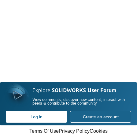
Explore
SOLIDWORKS User Forum
View comments, discover new content, interact with
peers & contribute to the community
Log in
Create an account
Terms Of Use
Privacy Policy
Cookies