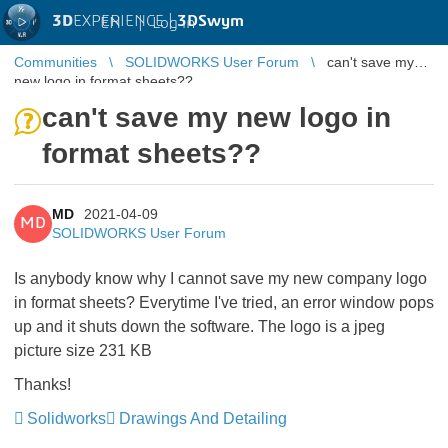
3D
EXPERIENCE |
3DSwym
EN
|
Log in
Communities
SOLIDWORKS User Forum
can't save my
new logo in format sheets??
can't save my new logo in
format sheets??
MD
2021-04-09
MD
SOLIDWORKS User Forum
Is anybody know why I cannot save my new company logo
in format sheets? Everytime I've tried, an error window pops
up and it shuts down the software. The logo is a jpeg
picture size 231 KB
Thanks!
Solidworks
Drawings And Detailing