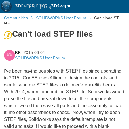
3D
EXPERIENCE |
3DSwym
EN
|
Log in
Communities
SOLIDWORKS User Forum
Can't load STEP
files
Can't load STEP files
KK
2015-06-04
KK
SOLIDWORKS User Forum
I've been having troubles with STEP files since upgrading
to 2015. Our EE uses Altium to design the controls, and
would send me STEP files to do interference/fit checks.
With 2014, when I opened the STEP file, Solidworks would
parse the file and break it down to all the components,
which I would then save all parts and the assembly to load
it into other assemblies to check. Now, when I try to open
STEP files, Solidworks says the default template is not
valid and asks if I would like to proceed with a blank