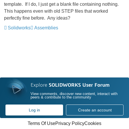
template. If I do, I just get a blank file containing nothing.
This happens even with old STEP files that worked
perfectly fine before. Any ideas?
Solidworks
Assemblies
Explore
SOLIDWORKS User Forum
View comments, discover new content, interact with
peers & contribute to the community
Log in
Create an account
Terms Of Use
Privacy Policy
Cookies