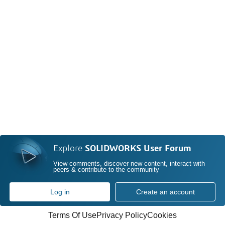
Explore
SOLIDWORKS User Forum
View comments, discover new content, interact with
peers & contribute to the community
Log in
Create an account
Terms Of Use
Privacy Policy
Cookies