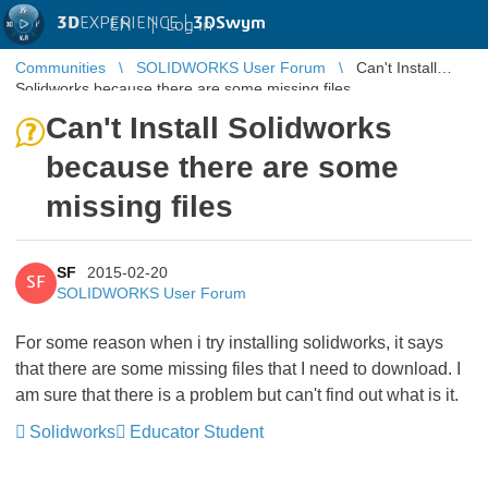
3D
EXPERIENCE |
3DSwym
EN
|
Log in
Communities
SOLIDWORKS User Forum
Can't Install
Solidworks because there are some missing files
Can't Install Solidworks
because there are some
missing files
SF
2015-02-20
SF
SOLIDWORKS User Forum
For some reason when i try installing solidworks, it says
that there are some missing files that I need to download. I
am sure that there is a problem but can't find out what is it.
Solidworks
Educator Student