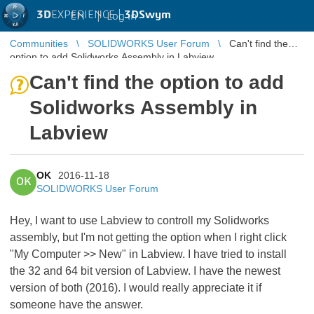
3D
EXPERIENCE |
3DSwym
EN
|
Log in
Communities
SOLIDWORKS User Forum
Can't find the
option to add Solidworks Assembly in Labview
Can't find the option to add
Solidworks Assembly in
Labview
OK
2016-11-18
OK
SOLIDWORKS User Forum
Hey, I want to use Labview to controll my Solidworks
assembly, but I'm not getting the option when I right click
"My Computer >> New" in Labview. I have tried to install
the 32 and 64 bit version of Labview. I have the newest
version of both (2016). I would really appreciate it if
someone have the answer.