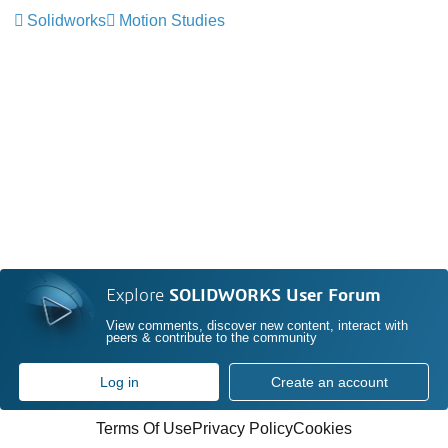
Solidworks
Motion Studies
Explore
SOLIDWORKS User Forum
View comments, discover new content, interact with
peers & contribute to the community
Log in
Create an account
Terms Of Use
Privacy Policy
Cookies