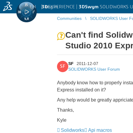
EN
|
Log in
3D
EXPERIENCE |
3DSwym
SOLIDWORKS U
Communities
SOLIDWORKS User F
Can't find Solid
Studio 2010 Exp
SF
2011-12-07
SF
SOLIDWORKS User Forum
Anybody know how to properly insta
Express installed on it?
Any help would be greatly appriciat
Thanks,
Kyle
Solidworks
Api macros