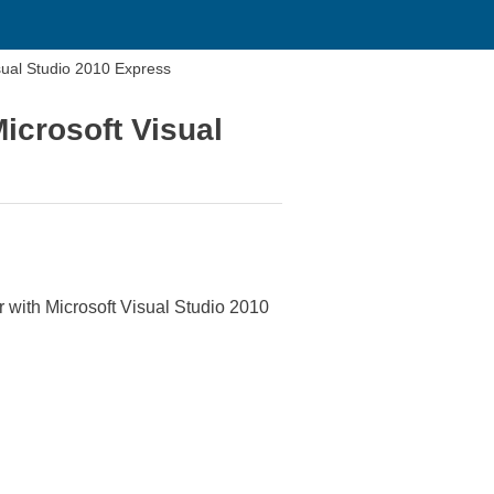
sual Studio 2010 Express
icrosoft Visual
with Microsoft Visual Studio 2010