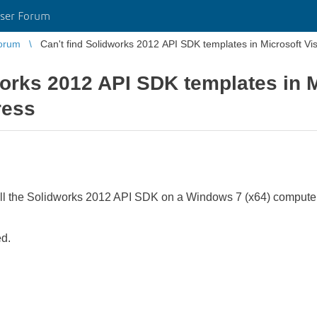
ser Forum
orum
Can't find Solidworks 2012 API SDK templates in Microsoft Vi
works 2012 API SDK templates in M
ress
ll the Solidworks 2012 API SDK on a Windows 7 (x64) computer 
ed.