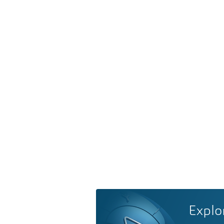
Explo