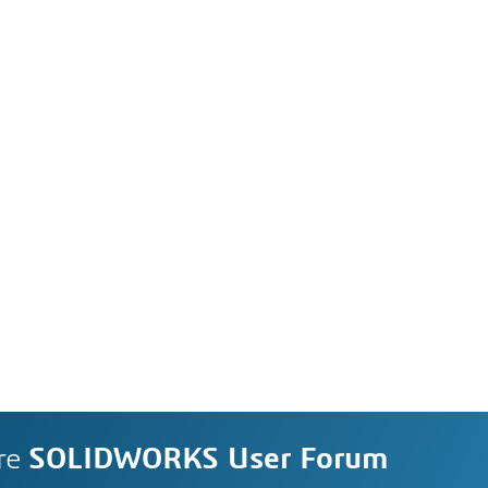
re
SOLIDWORKS User Forum