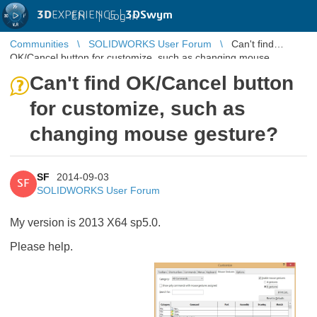
3D
EXPERIENCE |
3DSwym
EN
|
Log in
Communities
SOLIDWORKS User Forum
Can't find
OK/Cancel button for customize, such as changing mouse
gesture?
Can't find OK/Cancel button
for customize, such as
changing mouse gesture?
SF
2014-09-03
SF
SOLIDWORKS User Forum
My version is 2013 X64 sp5.0.
Please help.