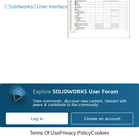
Solidworks
User Interface
Explore
SOLIDWORKS User Forum
View comments, discover new content, interact with
peers & contribute to the community
Log in
Create an account
Terms Of Use
Privacy Policy
Cookies