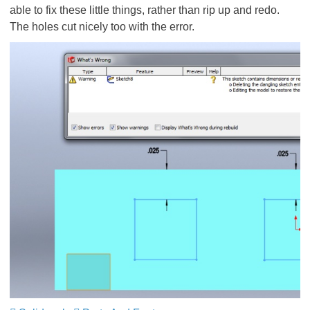
able to fix these little things, rather than rip up and redo.
The holes cut nicely too with the error.