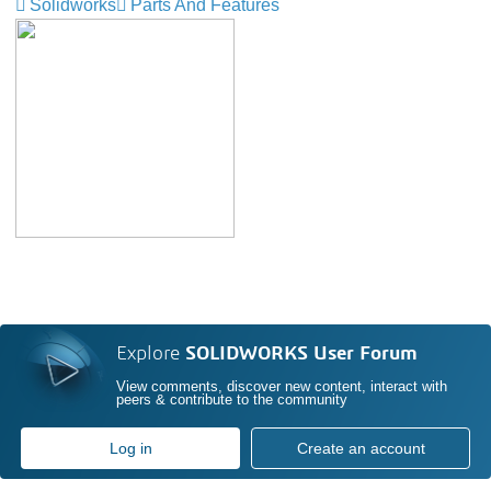
Solidworks
Parts And Features
Explore
SOLIDWORKS User Forum
View comments, discover new content, interact with
peers & contribute to the community
Log in
Create an account