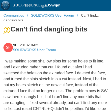
3D
EXPERIENCE |
3DSwym
EN
|
Log in
Communities
SOLIDWORKS User Forum
Can't find
dangling bits
Can't find dangling bits
SF
2013-10-02
SF
SOLIDWORKS User Forum
I was making some shallow slots for some holes to fit into,
and I extruded rather that cut. I found out after I had
sketched the holes on the extruded face. I deleted the face,
and turned the slots sketch into a cut instead. Next, I had to
put my holes sketch on the new cut face, instead of the
extruded face that no longer exists. The problem now is SW
saw there's dangly bits, but I can't find any more bits that
are dangling. I fixed several already, but can't find any more
to fix. Last resort CNTRL + Q didn't help either. I'd like to be