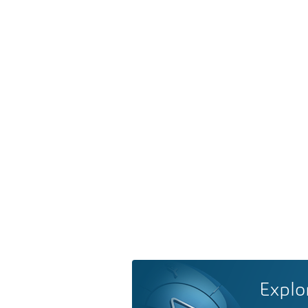
Explo