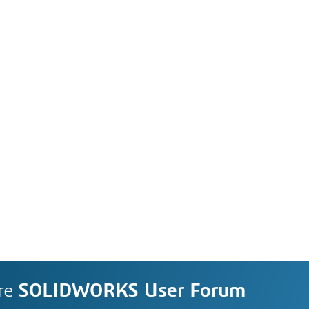
re
SOLIDWORKS User Forum