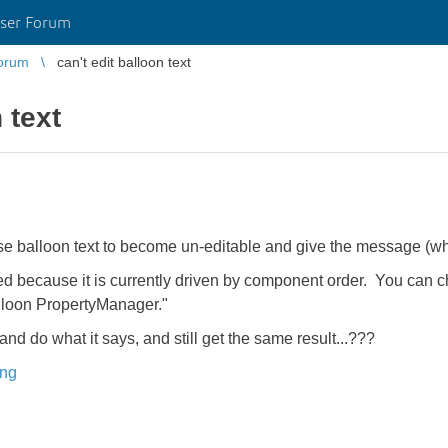
ser Forum
orum
can't edit balloon text
 text
balloon text to become un-editable and give the message (when 
 because it is currently driven by component order. You can ch
alloon PropertyManager."
nd do what it says, and still get the same result...???
ing