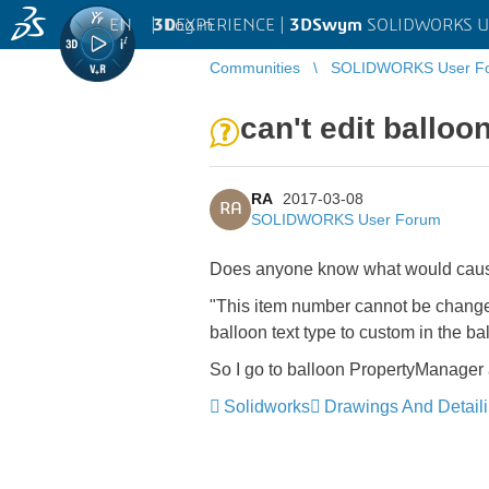
EN
|
Log in
3D
EXPERIENCE |
3DSwym
SOLIDWORKS U
Communities
SOLIDWORKS User F
can't edit balloon
RA
2017-03-08
RA
SOLIDWORKS User Forum
Does anyone know what would cause 
"This item number cannot be changed
balloon text type to custom in the b
So I go to balloon PropertyManager a
Solidworks
Drawings And Detail