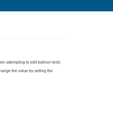
attempting to edit balloon text):
ange the value by setting the