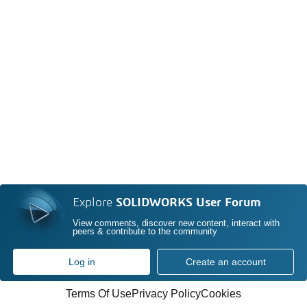
Explore
SOLIDWORKS User Forum
View comments, discover new content, interact with
peers & contribute to the community
Log in
Create an account
Terms Of Use
Privacy Policy
Cookies