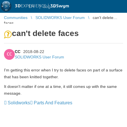
3D
EXPERIENCE |
3DSwym
EN
|
Log in
Communities
SOLIDWORKS User Forum
can't delete
faces
can't delete faces
CC
2018-08-22
CC
SOLIDWORKS User Forum
I'm getting this error when I try to delete faces on part of a surface
that has been knitted together.
It doesn't matter if one at a time, it still comes up with the same
message.
Solidworks
Parts And Features