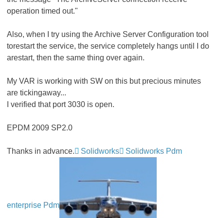
operation timed out."
Also, when I try using the Archive Server Configuration tool
torestart the service, the service completely hangs until I do
arestart, then the same thing over again.
My VAR is working with SW on this but precious minutes
are tickingaway...
I verified that port 3030 is open.
EPDM 2009 SP2.0
Thanks in advance.
Solidworks
Solidworks Pdm
enterprise Pdm