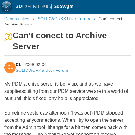
3D
EXPERIENCE |
3DSwym
EN
|
Log in
Communities
SOLIDWORKS User Forum
Can't conect to
Archive Server
Can't conect to Archive
Server
CL
2009-02-06
CL
SOLIDWORKS User Forum
My PDM archive server is belly up, and as we have
supplierscutting from our PDM service we are in a world of
hurt until thisis fixed, any help is appreciated.
Sometime yesterday afternoon (I was out) PDM stopped
accepting anyconnections. When I try to open the server
from the Admin tool, ithangs for a bit then comes back with
the message "The ArchiveServer connection receive