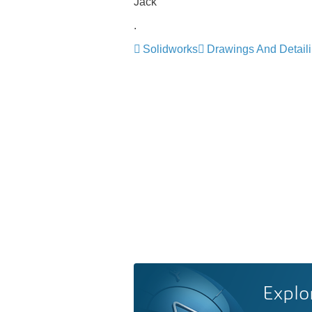
Jack
.
Solidworks
Drawings And Detail
Explo