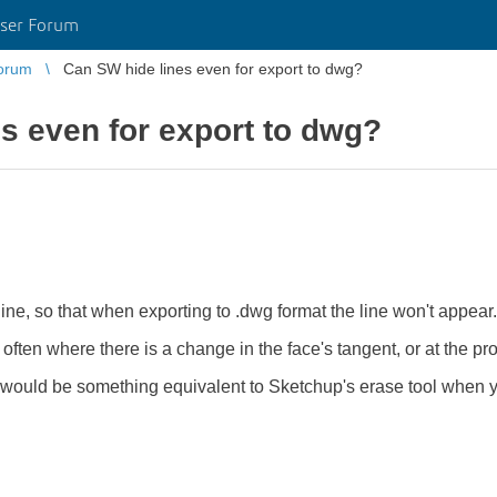
ser Forum
orum
Can SW hide lines even for export to dwg?
s even for export to dwg?
line, so that when exporting to .dwg format the line won't appear.
e often where there is a change in the face's tangent, or at the pro
t would be something equivalent to Sketchup's erase tool when y