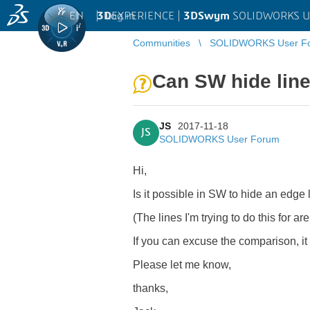
EN
|
Log in
3D
EXPERIENCE |
3DSwym
SOLIDWORKS U
Communities
SOLIDWORKS User F
Can SW hide line
JS
2017-11-18
JS
SOLIDWORKS User Forum
Hi,
Is it possible in SW to hide an edge 
(The lines I'm trying to do this for ar
If you can excuse the comparison, i
Please let me know,
thanks,