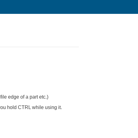
file edge of a part etc.)
ou hold CTRL while using it.