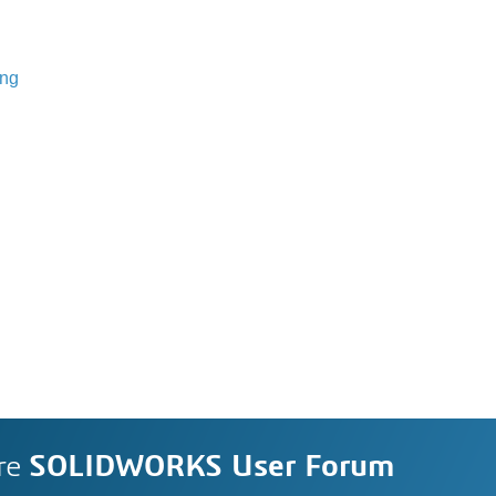
ing
re
SOLIDWORKS User Forum