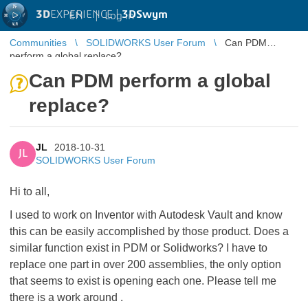
3D
EXPERIENCE |
3DSwym
EN
|
Log in
Communities
SOLIDWORKS User Forum
Can PDM
perform a global replace?
Can PDM perform a global
replace?
JL
2018-10-31
JL
SOLIDWORKS User Forum
Hi to all,
I used to work on Inventor with Autodesk Vault and know
this can be easily accomplished by those product. Does a
similar function exist in PDM or Solidworks? I have to
replace one part in over 200 assemblies, the only option
that seems to exist is opening each one. Please tell me
there is a work around
.