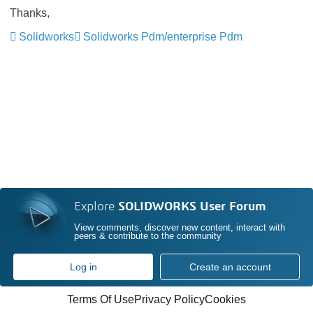
Thanks,
Solidworks
Solidworks Pdm/enterprise Pdm
Explore
SOLIDWORKS User Forum
View comments, discover new content, interact with
peers & contribute to the community
Log in
Create an account
Terms Of Use
Privacy Policy
Cookies