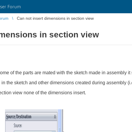
ser Forum
orum
Can not insert dimensions in section view
imensions in section view
me of the parts are mated with the sketch made in assembly it s
n in the sketch and other dimensions created during assembly (i
ection view none of the dimensions insert.