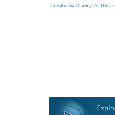
Solidworks
Drawings And Detail
Explo