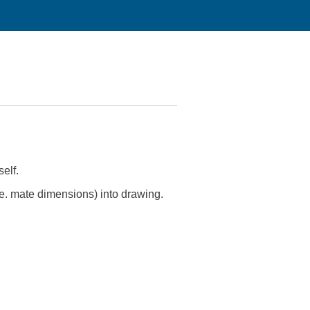
elf.
.e. mate dimensions) into drawing.