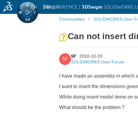
EN
|
Log in
3D
EXPERIENCE |
3DSwym
SOLIDWORKS U
Communities
SOLIDWORKS User F
Can not insert d
SF
2010-10-19
SF
SOLIDWORKS User Forum
I have made an assembly in which so
I want to insert the dimensions give
While doing insert model items on s
What should be the problem ?