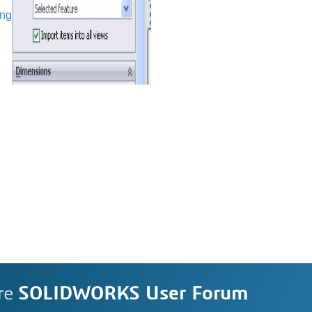
ing
re
SOLIDWORKS User Forum