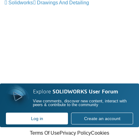
Solidworks
Drawings And Detailing
Explore
SOLIDWORKS User Forum
View comments, discover new content, interact with
peers & contribute to the community
Log in
Create an account
Terms Of Use
Privacy Policy
Cookies