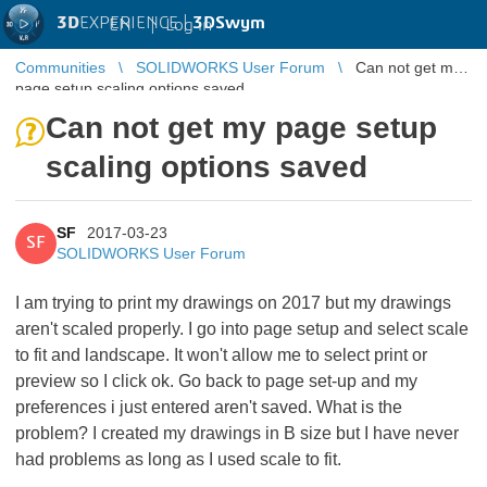
3D
EXPERIENCE |
3DSwym
EN
|
Log in
Communities
SOLIDWORKS User Forum
Can not get my
page setup scaling options saved
Can not get my page setup
scaling options saved
SF
2017-03-23
SF
SOLIDWORKS User Forum
I am trying to print my drawings on 2017 but my drawings
aren't scaled properly. I go into page setup and select scale
to fit and landscape. It won't allow me to select print or
preview so I click ok. Go back to page set-up and my
preferences i just entered aren't saved. What is the
problem? I created my drawings in B size but I have never
had problems as long as I used scale to fit.