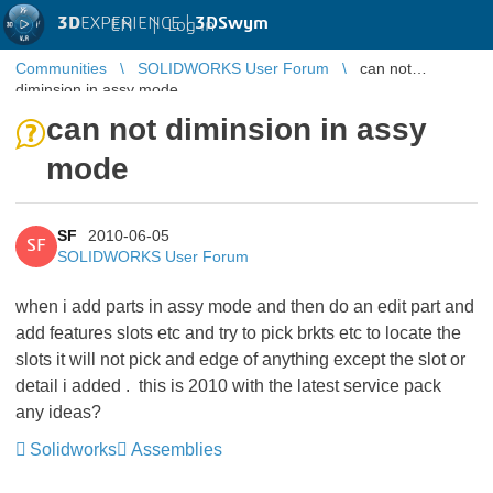
3D
EXPERIENCE |
3DSwym
EN
|
Log in
Communities
SOLIDWORKS User Forum
can not
diminsion in assy mode
can not diminsion in assy
mode
SF
2010-06-05
SF
SOLIDWORKS User Forum
when i add parts in assy mode and then do an edit part and
add features slots etc and try to pick brkts etc to locate the
slots it will not pick and edge of anything except the slot or
detail i added . this is 2010 with the latest service pack
any ideas?
Solidworks
Assemblies