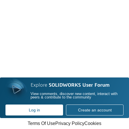
Explore
SOLIDWORKS User Forum
View comments, discover new content, interact with
peers & contribute to the community
Log in
Create an account
Terms Of Use
Privacy Policy
Cookies