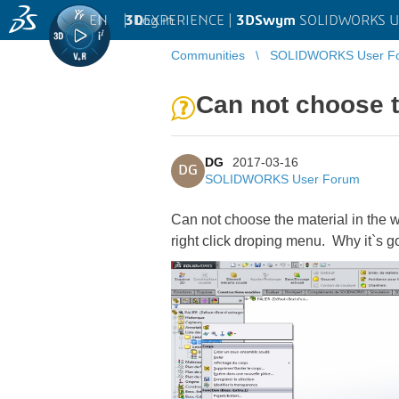
EN
|
Log in
3D
EXPERIENCE |
3DSwym
SOLIDWORKS U
Communities
SOLIDWORKS User F
Can not choose th
DG
2017-03-16
DG
SOLIDWORKS User Forum
Can not choose the material in the we
right click droping menu. Why it`s g