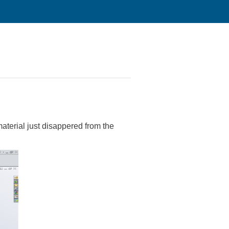
material just disappered from the