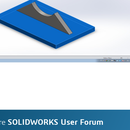
re
SOLIDWORKS User Forum