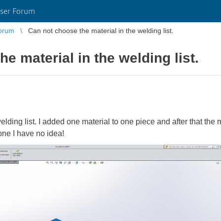
ser Forum
orum
Can not choose the material in the welding list.
e material in the welding list.
lding list. I added one material to one piece and after that the 
one I have no idea!