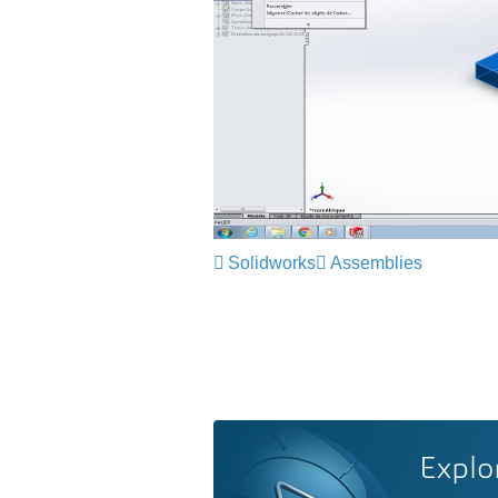
Solidworks
Assemblies
Explo