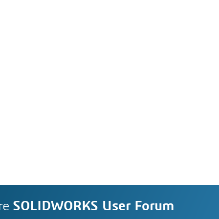
re
SOLIDWORKS User Forum