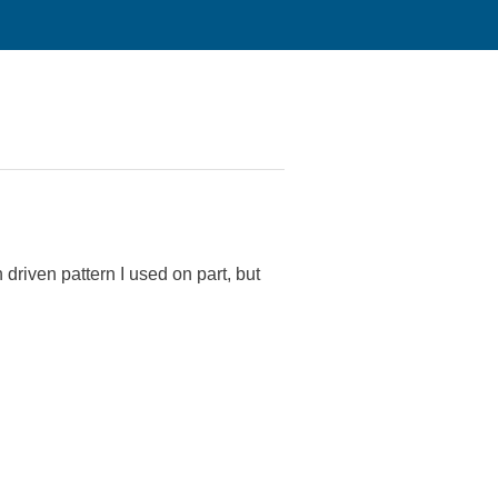
 driven pattern I used on part, but