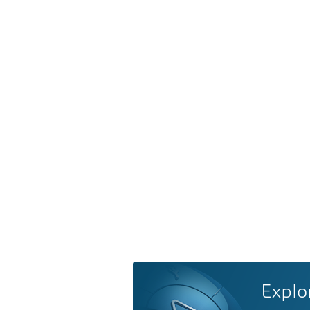
Explo