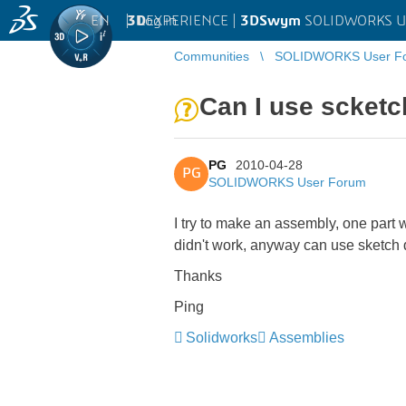
EN
|
Log in
3D
EXPERIENCE |
3DSwym
SOLIDWORKS U
Communities
SOLIDWORKS User F
Can I use scketc
PG
2010-04-28
PG
SOLIDWORKS User Forum
I try to make an assembly, one part w
didn't work, anyway can use sketch d
Thanks
Ping
Solidworks
Assemblies