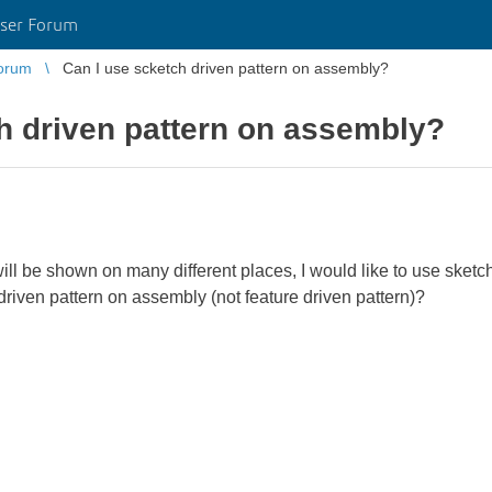
ser Forum
orum
Can I use scketch driven pattern on assembly?
h driven pattern on assembly?
ill be shown on many different places, I would like to use sketch
riven pattern on assembly (not feature driven pattern)?