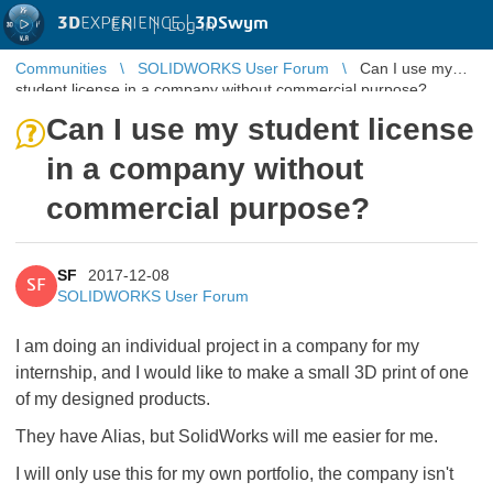
3D
EXPERIENCE |
3DSwym
EN
|
Log in
Communities
SOLIDWORKS User Forum
Can I use my
student license in a company without commercial purpose?
Can I use my student license
in a company without
commercial purpose?
SF
2017-12-08
SF
SOLIDWORKS User Forum
I am doing an individual project in a company for my
internship, and I would like to make a small 3D print of one
of my designed products.
They have Alias, but SolidWorks will me easier for me.
I will only use this for my own portfolio, the company isn't