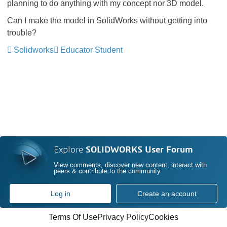
planning to do anything with my concept nor 3D model.
Can I make the model in SolidWorks without getting into
trouble?
Solidworks
Educator Student
Explore
SOLIDWORKS User Forum
View comments, discover new content, interact with
peers & contribute to the community
Log in
Create an account
Terms Of Use
Privacy Policy
Cookies