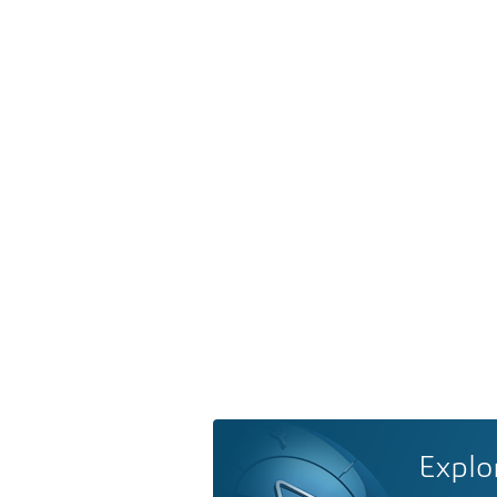
Explo