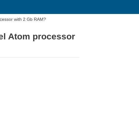
rocessor with 2 Gb RAM?
tel Atom processor