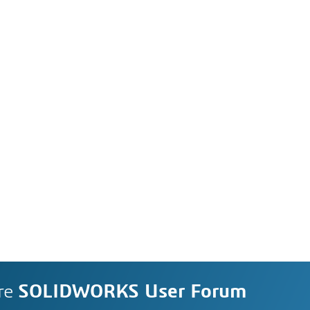
re
SOLIDWORKS User Forum