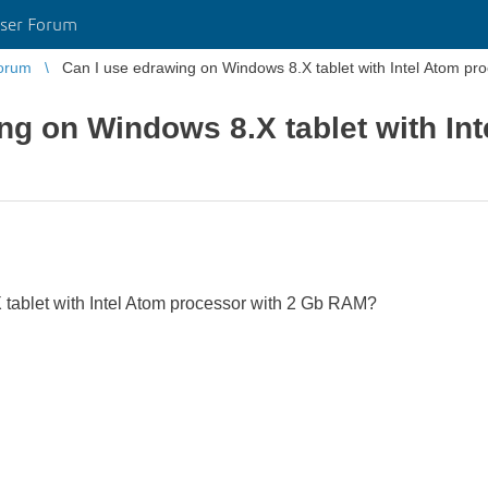
ser Forum
orum
Can I use edrawing on Windows 8.X tablet with Intel Atom p
ng on Windows 8.X tablet with In
tablet with Intel Atom processor with 2 Gb RAM?