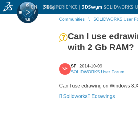
EN
|
Log in
3D
EXPERIENCE |
3DSwym
SOLIDWORKS U
Communities
SOLIDWORKS User F
Can I use edrawi
with 2 Gb RAM?
SF
2014-10-09
SF
SOLIDWORKS User Forum
Can I use edrawing on Windows 8.X 
Solidworks
Edrawings