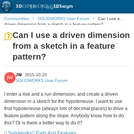
3D
EXPERIENCE |
3DSwym
EN
|
Log in
Communities
SOLIDWORKS User Forum
Can I use a
driven dimension from a sketch in a feature pattern?
Can I use a driven dimension
from a sketch in a feature
pattern?
JW
2015-10-20
JW
SOLIDWORKS User Forum
I enter a rise and a run dimension, and create a driven
dimension in a sketch for the hypoteneuse. I want to use
that hypoteneuse (always lots of decimal places) to drive a
feature pattern along the slope. Anybody know how to do
this? Or is there a better way to do it?
Solidworks
Parts And Features