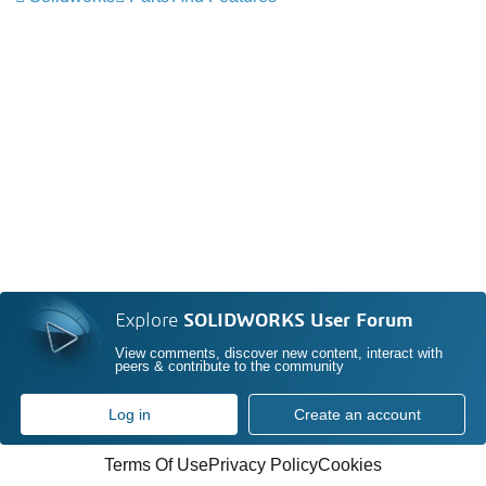
Explore
SOLIDWORKS User Forum
View comments, discover new content, interact with
peers & contribute to the community
Log in
Create an account
Terms Of Use
Privacy Policy
Cookies