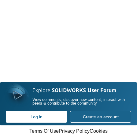
Explore
SOLIDWORKS User Forum
View comments, discover new content, interact with
peers & contribute to the community
Log in
Create an account
Terms Of Use
Privacy Policy
Cookies