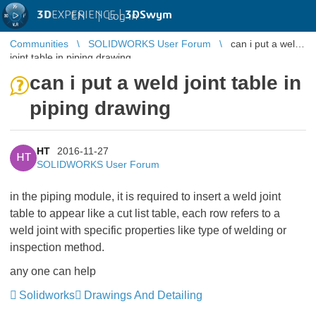
3D
EXPERIENCE |
3DSwym
EN
|
Log in
Communities
SOLIDWORKS User Forum
can i put a weld
joint table in piping drawing
can i put a weld joint table in
piping drawing
HT
2016-11-27
HT
SOLIDWORKS User Forum
in the piping module, it is required to insert a weld joint
table to appear like a cut list table, each row refers to a
weld joint with specific properties like type of welding or
inspection method.
any one can help
Solidworks
Drawings And Detailing