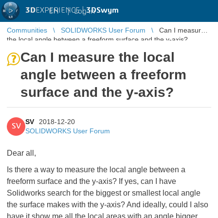
3D
EXPERIENCE |
3DSwym
EN
|
Log in
Communities
SOLIDWORKS User Forum
Can I measure
the local angle between a freeform surface and the y-axis?
Can I measure the local
angle between a freeform
surface and the y-axis?
SV
2018-12-20
SV
SOLIDWORKS User Forum
Dear all,
Is there a way to measure the local angle between a
freeform surface and the y-axis? If yes, can I have
Solidworks search for the biggest or smallest local angle
the surface makes with the y-axis? And ideally, could I also
have it show me all the local areas with an angle bigger