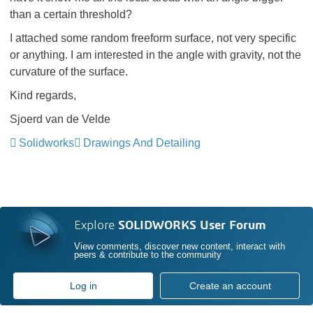
than a certain threshold?
I attached some random freeform surface, not very specific
or anything. I am interested in the angle with gravity, not the
curvature of the surface.
Kind regards,
Sjoerd van de Velde
Solidworks
Drawings And Detailing
Explore
SOLIDWORKS User Forum
View comments, discover new content, interact with
peers & contribute to the community
Log in
Create an account