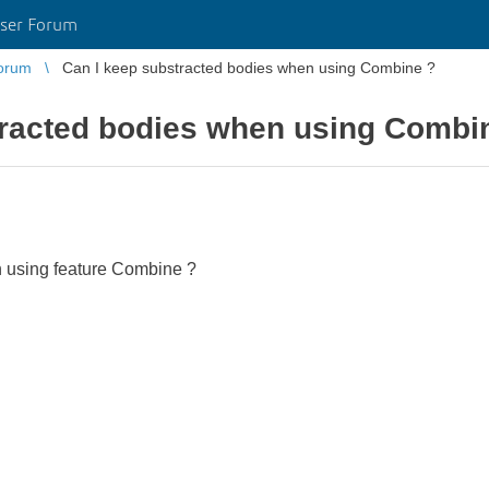
ser Forum
orum
Can I keep substracted bodies when using Combine ?
tracted bodies when using Combi
 using feature Combine ?