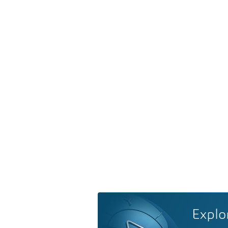
Explo