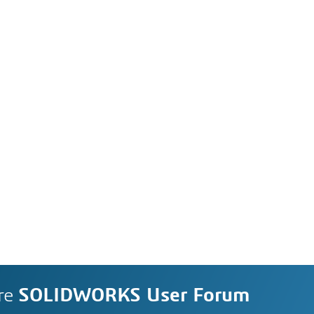
re
SOLIDWORKS User Forum