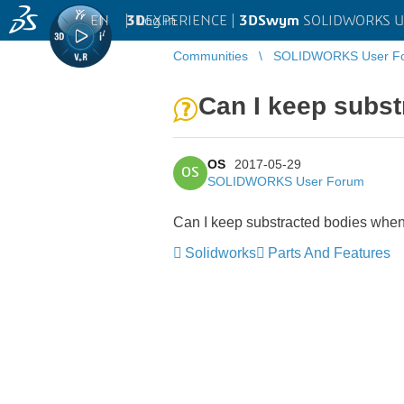
EN
|
Log in
3D
EXPERIENCE |
3DSwym
SOLIDWORKS U
Communities
SOLIDWORKS User F
Can I keep subs
OS
2017-05-29
OS
SOLIDWORKS User Forum
Can I keep substracted bodies when
Solidworks
Parts And Features