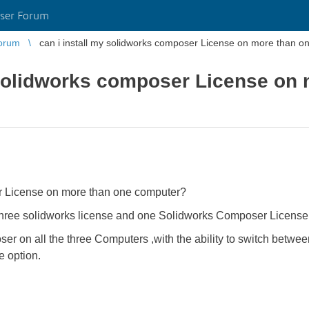
ser Forum
orum
can i install my solidworks composer License on more than 
 solidworks composer License on
er License on more than one computer?
three solidworks license and one Solidworks Composer License
er on all the three Computers ,with the ability to switch betwe
e option.