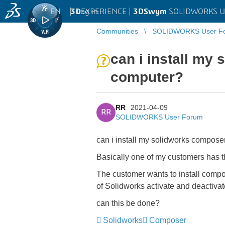
EN
|
Log in
3D
EXPERIENCE |
3DSwym
SOLIDWORKS U
Communities
SOLIDWORKS User F
can i install my
computer?
RR
2021-04-09
RR
SOLIDWORKS User Forum
can i install my solidworks compos
Basically one of my customers has 
The customer wants to install compos
of Solidworks activate and deactivat
can this be done?
Solidworks
Composer