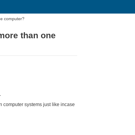
one computer?
 more than one
.
en computer systems just like incase