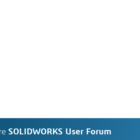
re
SOLIDWORKS User Forum