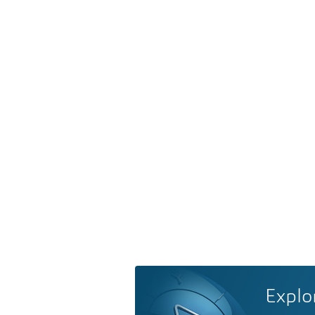
Explo