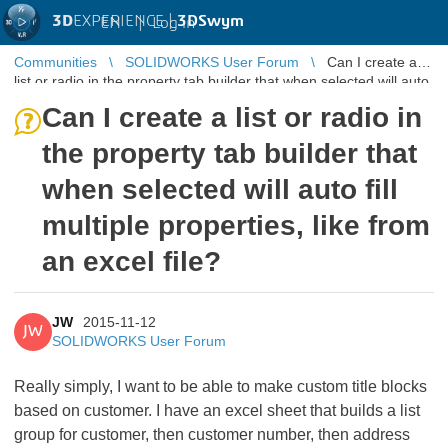
3D
EXPERIENCE |
3DSwym
EN
|
Log in
Communities
SOLIDWORKS User Forum
Can I create a
list or radio in the property tab builder that when selected will auto
fill mult ...
Can I create a list or radio in
the property tab builder that
when selected will auto fill
multiple properties, like from
an excel file?
JW
2015-11-12
JW
SOLIDWORKS User Forum
Really simply, I want to be able to make custom title blocks
based on customer. I have an excel sheet that builds a list
group for customer, then customer number, then address