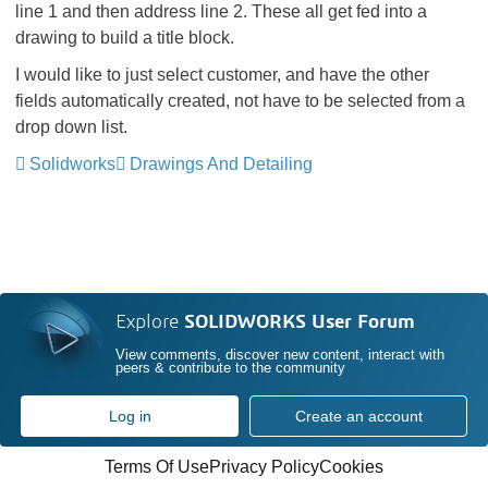
line 1 and then address line 2. These all get fed into a
drawing to build a title block.
I would like to just select customer, and have the other
fields automatically created, not have to be selected from a
drop down list.
Solidworks
Drawings And Detailing
Explore
SOLIDWORKS User Forum
View comments, discover new content, interact with
peers & contribute to the community
Log in
Create an account
Terms Of Use
Privacy Policy
Cookies