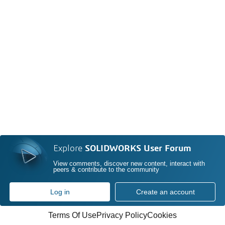
Explore
SOLIDWORKS User Forum
View comments, discover new content, interact with
peers & contribute to the community
Log in
Create an account
Terms Of Use
Privacy Policy
Cookies