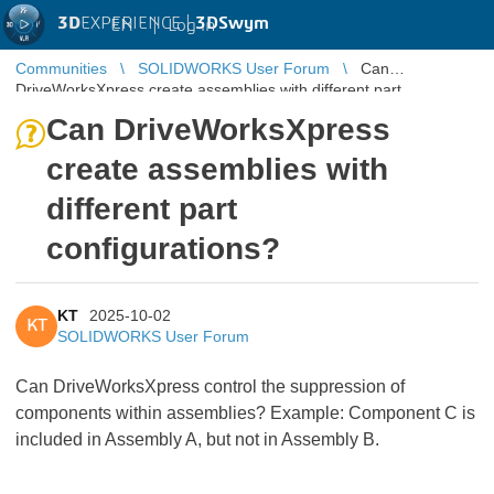
3D
EXPERIENCE |
3DSwym
EN
|
Log in
Communities
SOLIDWORKS User Forum
Can
DriveWorksXpress create assemblies with different part
configurations?
Can DriveWorksXpress
create assemblies with
different part
configurations?
KT
2025-10-02
KT
SOLIDWORKS User Forum
Can DriveWorksXpress control the suppression of
components within assemblies? Example: Component C is
included in Assembly A, but not in Assembly B.