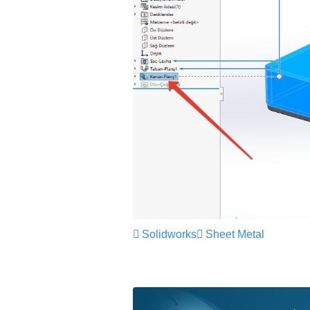
Solidworks
Sheet Metal