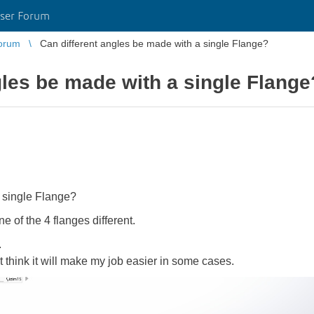
ser Forum
orum
Can different angles be made with a single Flange?
gles be made with a single Flange
 single Flange?
ne of the 4 flanges different.
.
st think it will make my job easier in some cases.