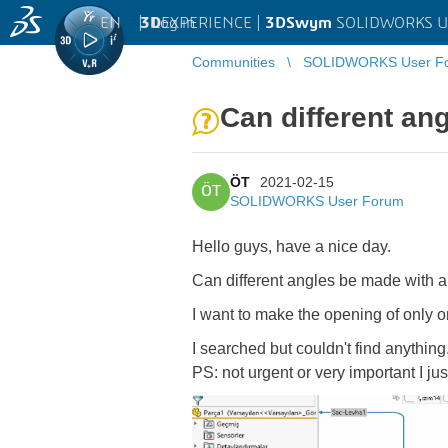
EN
|
Log in
3D
EXPERIENCE |
3DSwym
SOLIDWORKS U
Communities
SOLIDWORKS User F
Can different an
ÖT
2021-02-15
ÖT
SOLIDWORKS User Forum
Hello guys, have a nice day.
Can different angles be made with a
I want to make the opening of only o
I searched but couldn't find anything
PS: not urgent or very important I ju