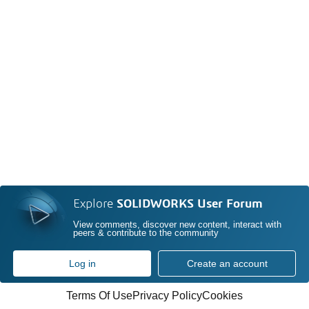
Explore
SOLIDWORKS User Forum
View comments, discover new content, interact with
peers & contribute to the community
Log in
Create an account
Terms Of Use
Privacy Policy
Cookies