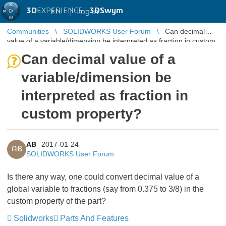
3D
EXPERIENCE |
3DSwym
EN
|
Log in
Communities
SOLIDWORKS User Forum
Can decimal
value of a variable/dimension be interpreted as fraction in custom
property?
Can decimal value of a
variable/dimension be
interpreted as fraction in
custom property?
AB
2017-01-24
AB
SOLIDWORKS User Forum
Is there any way, one could convert decimal value of a
global variable to fractions (say from 0.375 to 3/8) in the
custom property of the part?
Solidworks
Parts And Features