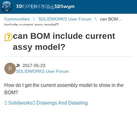
3D
EXPERIENCE |
3DSwym
EN
|
Log in
Communities
SOLIDWORKS User Forum
can BOM
include current assy model?
can BOM include current
assy model?
JI
2017-05-23
JI
SOLIDWORKS User Forum
How do I get the current assembly model to show in the
BOM?
Solidworks
Drawings And Detailing