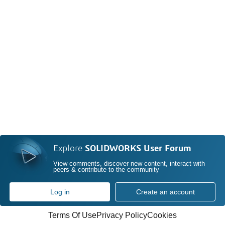
Explore
SOLIDWORKS User Forum
View comments, discover new content, interact with
peers & contribute to the community
Log in
Create an account
Terms Of Use
Privacy Policy
Cookies