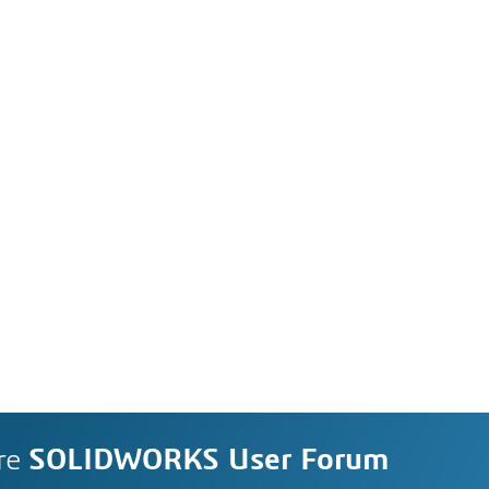
re
SOLIDWORKS User Forum