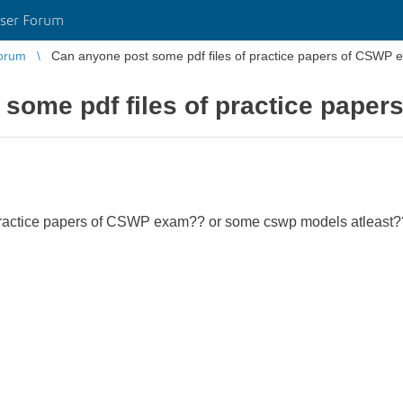
ser Forum
orum
Can anyone post some pdf files of practice papers of CSWP
 some pdf files of practice pape
 practice papers of CSWP exam?? or some cswp models atleast?