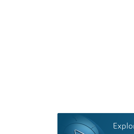
Explo