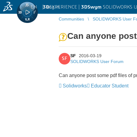
EN
|
Log in
3D
EXPERIENCE |
3DSwym
SOLIDWORKS U
Communities
SOLIDWORKS User F
Can anyone post
SF
2016-03-19
SF
SOLIDWORKS User Forum
Can anyone post some pdf files of
Solidworks
Educator Student