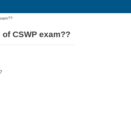
 exam??
rs of CSWP exam??
?