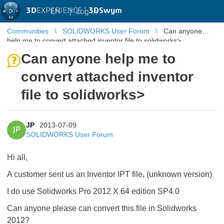
3D
EXPERIENCE |
3DSwym
EN
|
Log in
Communities
SOLIDWORKS User Forum
Can anyone
help me to convert attached inventor file to solidworks>
Can anyone help me to
convert attached inventor
file to solidworks>
JP
2013-07-09
JP
SOLIDWORKS User Forum
Hi all,
A customer sent us an Inventor IPT file, (unknown version)
I do use Solidworks Pro 2012 X 64 edition SP4.0
Can anyone please can convert this file in Solidworks
2012?