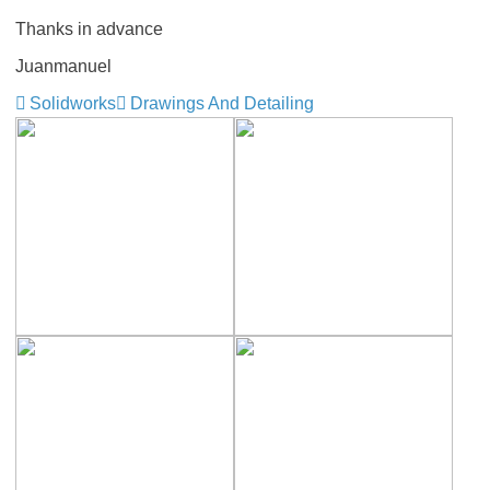
Thanks in advance
Juanmanuel
Solidworks
Drawings And Detailing