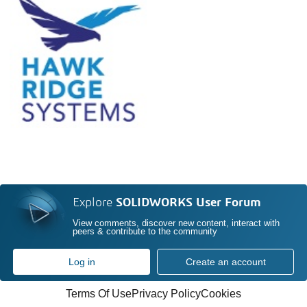
Explore
SOLIDWORKS User Forum
View comments, discover new content, interact with
peers & contribute to the community
Log in
Create an account
Terms Of Use
Privacy Policy
Cookies