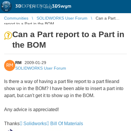
3D
EXPERIENCE |
3DSwym
EN
|
Log in
Communities
SOLIDWORKS User Forum
Can a Part
report to a Part in the BOM
Can a Part report to a Part in
the BOM
RM
2009-01-29
RM
SOLIDWORKS User Forum
Is there a way of having a part file report to a part fileand
show up in the BOM? I have been able to insert a part into
apart, but can't get it to show up in the BOM.
Any advice is appreciated!
Thanks
Solidworks
Bill Of Materials